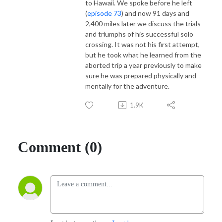
to Hawaii. We spoke before he left
(
episode 73
) and now 91 days and
2,400 miles later we discuss the trials
and triumphs of his successful solo
crossing. It was not his first attempt,
but he took what he learned from the
aborted trip a year previously to make
sure he was prepared physically and
mentally for the adventure.
1.9K
Comment (0)