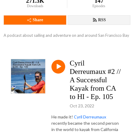
271.3K
147
Downloads
Episodes
Share
RSS
A podcast about sailing and adventure on and around San Francisco Bay
Cyril
Derreumaux #2 //
A Successful
Kayak from CA
to HI - Ep. 105
Oct 23, 2022
He made it!
Cyril Derreumaux
recently became the second person
in the world to kayak from California