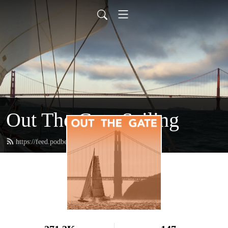
Out The Gate Sailing
https://feed.podbean.com/outthegate/feed.xml