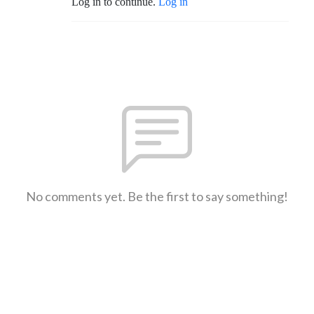
Log in to continue.
Log in
No comments yet. Be the first to say something!